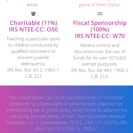
areas .
game of their choice.
Charitable (11%)
Fiscal Sponsorship
IRS NTEE-CC: O50
(100%)
IRS NTEE-CC: W70
Teaching a particular sport
to children conducted by
Retains control and
qualified volunteers to
discretion over the use of
prevent juvenile
funds for its own 501(c)(3)
delinquency.
exempt purposes.
IRS Rev. Rul. 65-2, 1965-1
IRS Rev. Rul. 68-489, 1968-2
C.B. 227
C.B. 210.
The United States Tax Court has held the term "charitable"
embraces "any benevolent or philanthropic objective not
prohibited by law or public policy which tends to advance the
well-doing and well-being of man." See
Hutchinson Baseball
Enterprises, Inc. v. Commissioner,
73 T.C. 144, 151 (1979), affd.
1
696 F.2d 757 (10th Cir. 1982).