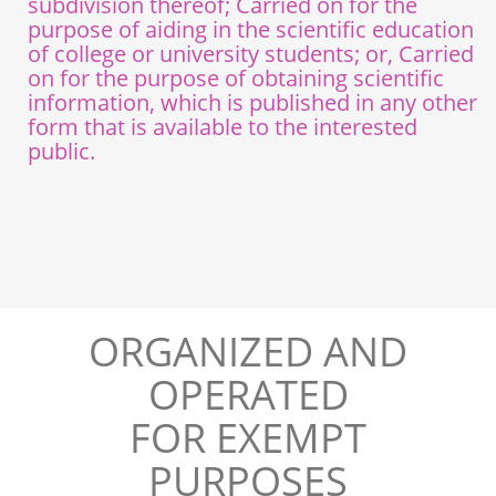
subdivision thereof; Carried on for the
purpose of aiding in the scientific education
of college or university students; or, Carried
on for the purpose of obtaining scientific
information, which is published in any other
form that is available to the interested
public.
ORGANIZED AND
OPERATED
FOR EXEMPT
PURPOSES