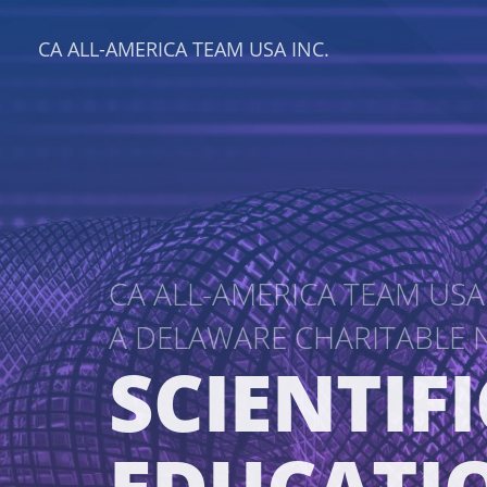
CA ALL-AMERICA TEAM USA INC.
CA ALL-AMERICA TEAM USA 
A DELAWARE CHARITABLE
SCIENTIFI