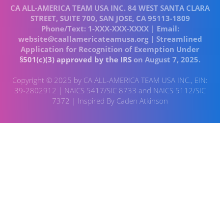
CA ALL-AMERICA TEAM USA INC. 84 WEST SANTA CLARA
STREET, SUITE 700, SAN JOSE, CA 95113-1809
Phone/Text: 1-XXX-XXX-XXXX | Email:
website@caallamericateamusa.org | Streamlined
Application for Recognition of Exemption Under
§501(c)(3) approved by the IRS
on August 7, 2025.
Copyright © 2025 by CA ALL-AMERICA TEAM USA INC., EIN:
39-2802912 | NAICS 5417/SIC 8733 and NAICS 5112/SIC
7372 | Inspired By Caden Atkinson