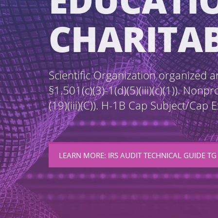
EDUCATI
CHARITA
Scientific Organization organized a
§1.501(c)(3)-1(d)(5)(iii)(c)(1)). Non
(19)(iii)(C)). H-1B Cap Subject/Cap
LEARN MORE: IRS AUDIT TECHNICAL GUIDE TG 