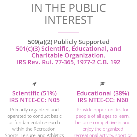
IN THE PUBLIC
INTEREST
509(a)(2) Publicly Supported
501(c)(3) Scientific, Educational, and
Charitable Organization.
IRS Rev. Rul. 77-365, 1977-2 C.B. 192
Scientific (51%)
Educational (38%)
IRS NTEE-CC: N05
IRS NTEE-CC: N60
Primarily organized and
Provide opportunities for
operated to conduct basic
people of all ages to learn,
or fundamental research
become competitive in and
within the Recreation,
enjoy the organized
Sports, Leisure, and Athletics
recreational activity, sport or