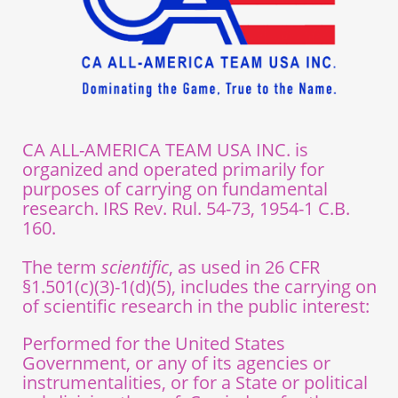
CA ALL-AMERICA TEAM USA INC. is
organized and operated primarily for
purposes of carrying on fundamental
research. IRS Rev. Rul. 54-73, 1954-1 C.B.
160.
The term
scientific
, as used in 26 CFR
§1.501(c)(3)-1(d)(5), includes the carrying on
of scientific research in the public interest:
Performed for the United States
Government, or any of its agencies or
instrumentalities, or for a State or political