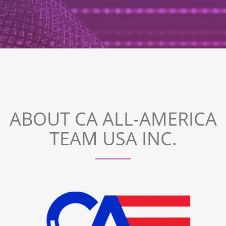
ABOUT CA ALL-AMERICA
TEAM USA INC.